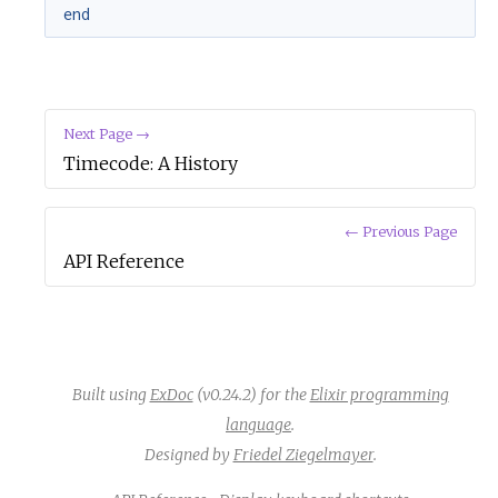
end
Next Page →
Timecode: A History
← Previous Page
API Reference
Built using
ExDoc
(v0.24.2) for the
Elixir programming
language
.
Designed by
Friedel Ziegelmayer
.