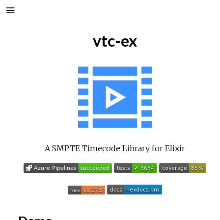
vtc-ex
A SMPTE Timecode Library for Elixir