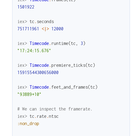
1501922
iex> 
tc
.
seconds
751711961
<|>
12000
iex> 
Timecode
.
runtime
(
tc
,
3
)
"17:24:15.676"
iex> 
Timecode
.
premiere_ticks
(
tc
)
15915544300656000
iex> 
Timecode
.
feet_and_frames
(
tc
)
"93889+10"
# We can inspect the framerate.
iex> 
tc
.
rate
.
ntsc
:non_drop