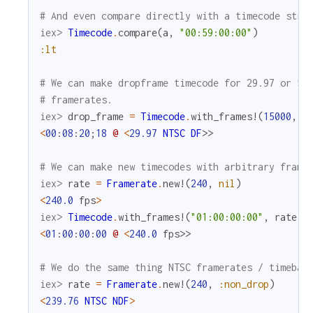
# And even compare directly with a timecode stri
iex> 
Timecode
.
compare
(
a
,
"00:59:00:00"
)
:lt
# We can make dropframe timecode for 29.97 or 59
# framerates.
iex> 
drop_frame
=
Timecode
.
with_frames!
(
15000
,
R
<
00
:
08
:
20
;
18
@
<
29.97
NTSC
DF
>>
# We can make new timecodes with arbitrary frame
iex> 
rate
=
Framerate
.
new!
(
240
,
nil
)
<
240.0
fps
>
iex> 
Timecode
.
with_frames!
(
"01:00:00:00"
,
rate
)
<
01
:
00
:
00
:
00
@
<
240.0
fps
>>
# We do the same thing NTSC framerates / timebas
iex> 
rate
=
Framerate
.
new!
(
240
,
:non_drop
)
<
239.76
NTSC
NDF
>