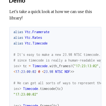
Demo
Let's take a quick look at how we can use this
library!
alias
Vtc.Framerate
alias
Vtc.Rates
alias
Vtc.Timecode
# It's easy to make a new 23.98 NTSC timecode. W
# since timecode is really a human-readable way 
iex> 
tc
=
Timecode
.
with_frames!
(
"17:23:13:02"
,
R
<
17
:
23
:
00
:
02
@
<
23.98
NTSC
NDF
>>
# We can get all sorts of ways to represent the 
iex> 
Timecode
.
timecode
(
tc
)
"17:23:00:02"
iex> 
Timecode
.
frames
(
tc
)