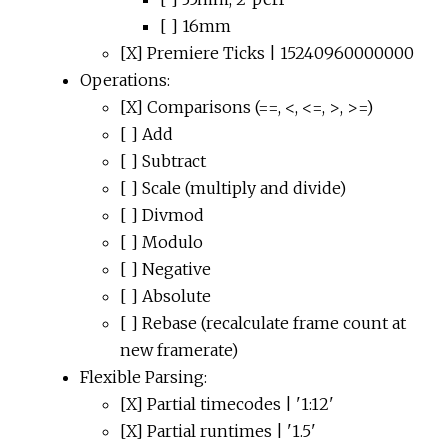
[ ] 16mm
[X] Premiere Ticks | 15240960000000
Operations:
[X] Comparisons (==, <, <=, >, >=)
[ ] Add
[ ] Subtract
[ ] Scale (multiply and divide)
[ ] Divmod
[ ] Modulo
[ ] Negative
[ ] Absolute
[ ] Rebase (recalculate frame count at
new framerate)
Flexible Parsing:
[X] Partial timecodes | '1:12'
[X] Partial runtimes | '1.5'