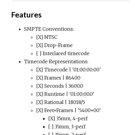
Features
SMPTE Conventions:
[X] NTSC
[X] Drop-Frame
[ ] Interlaced timecode
Timecode Representations:
[X] Timecode | '01:00:00:00'
[X] Frames | 86400
[X] Seconds | 3600.0
[X] Runtime | '01:00:00.0'
[X] Rational | 18018/5
[X] Feet+Frames | '5400+00'
[X] 35mm, 4-perf
[ ] 35mm, 3-perf
[ ] 35mm, 2-perf