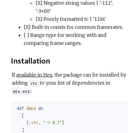
[X] Negative string values | '-1:12',
'-3+00'
[X] Poorly formatted tc | '1:13:4'
[X] Built-in consts for common framerates.
[ ] Range type for working with and
comparing frame ranges.
Installation
If
available in Hex
, the package can be installed by
adding
to your list of dependencies in
vtc
:
mix.exs
def
deps
do
[
{
:vtc
,
"~> 0.1"
}
]