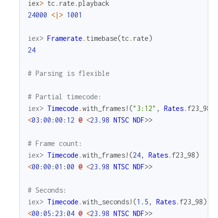
iex
>
tc
.
rate
.
playback
24000
<|>
1001
iex> 
Framerate
.
timebase
(
tc
.
rate
)
24
# Parsing is flexible
# Partial timecode:
iex> 
Timecode
.
with_frames!
(
"3:12"
,
Rates
.
f23_98
)
<
03
:
00
:
00
:
12
@
<
23.98
NTSC
NDF
>>
# Frame count:
iex> 
Timecode
.
with_frames!
(
24
,
Rates
.
f23_98
)
<
00
:
00
:
01
:
00
@
<
23.98
NTSC
NDF
>>
# Seconds:
iex> 
Timecode
.
with_seconds!
(
1.5
,
Rates
.
f23_98
)
<
00
:
05
:
23
:
04
@
<
23.98
NTSC
NDF
>>