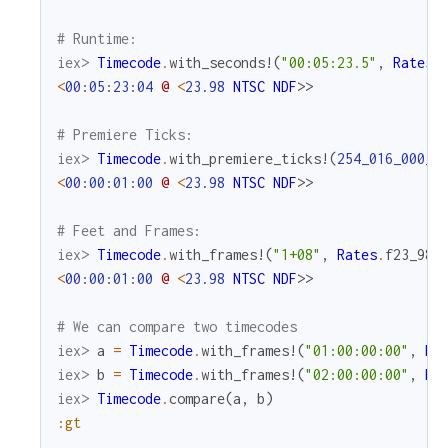
# Runtime:
iex> 
Timecode
.
with_seconds!
(
"00:05:23.5"
,
Rates
.
<
00
:
05
:
23
:
04
@
<
23.98
NTSC
NDF
>>
# Premiere Ticks:
iex> 
Timecode
.
with_premiere_ticks!
(
254_016_000_0
<
00
:
00
:
01
:
00
@
<
23.98
NTSC
NDF
>>
# Feet and Frames:
iex> 
Timecode
.
with_frames!
(
"1+08"
,
Rates
.
f23_98
)
<
00
:
00
:
01
:
00
@
<
23.98
NTSC
NDF
>>
# We can compare two timecodes
iex> 
a
=
Timecode
.
with_frames!
(
"01:00:00:00"
,
Ra
iex> 
b
=
Timecode
.
with_frames!
(
"02:00:00:00"
,
Ra
iex> 
Timecode
.
compare
(
a
,
b
)
:gt