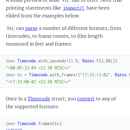
Vtc
printing statements like
have been
inspect/1
elided from the examples below.
can
parse
a number of different formats, from
Vtc
timecodes, to frame counts, to film length
measured in feet and frames:
iex> 
Timecode
.
with_seconds!
(
1.5
,
Rates
.
f23_98
(
)
)
"<00:05:23:04 <23.98 NTSC>>"
iex> 
tc
=
Timecode
.
with_frames!
(
"17:23:13:02"
,
Rates
.
"<17:23:00:02 <23.98 NTSC>>"
Once in a
Timecode
struct, you
convert
to any of
the supported formats:
iex> 
Timecode
.
frames
(
tc
)